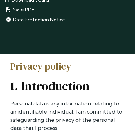
Save PDF
Data Protection Notice
Privacy policy
1. Introduction
Personal data is any information relating to
an identifiable individual. I am committed to
safeguarding the privacy of the personal
data that I process.