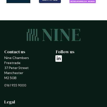
Contact us
Follow us
Nine Chambers
linkedin
Freetrade
37 Peter Street
Manchester
M2 5GB
phone
0161 955 9000
Legal