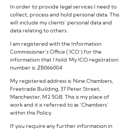
In order to provide legal services I need to
collect, process and hold personal data. This
will include my clients’ personal data and
data relating to others.
I am registered with the Information
Commissioner’s Office (‘ICO’) for the
information that I hold. My ICO registration
number is: ZB066004
My registered address is: Nine Chambers,
Freetrade Building, 37 Peter Street,
Manchester, M2 5GB. This is my place of
work and it is referred to as ‘Chambers’
within this Policy.
If you require any further information in