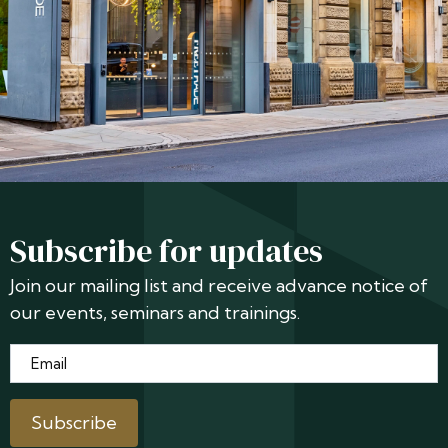
Subscribe for updates
Join our mailing list and receive advance notice of
our events, seminars and trainings.
Email
*
Subscribe