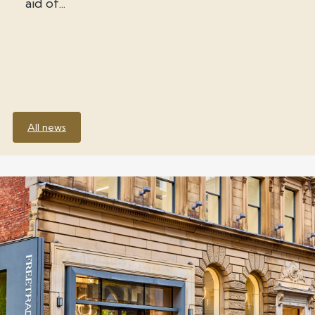
aid of...
All news