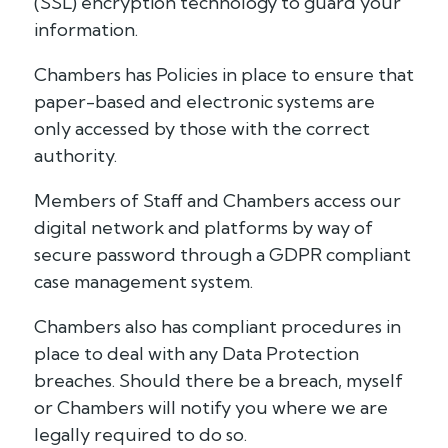
(SSL) encryption technology to guard your
information.
Chambers has Policies in place to ensure that
paper-based and electronic systems are
only accessed by those with the correct
authority.
Members of Staff and Chambers access our
digital network and platforms by way of
secure password through a GDPR compliant
case management system.
Chambers also has compliant procedures in
place to deal with any Data Protection
breaches. Should there be a breach, myself
or Chambers will notify you where we are
legally required to do so.