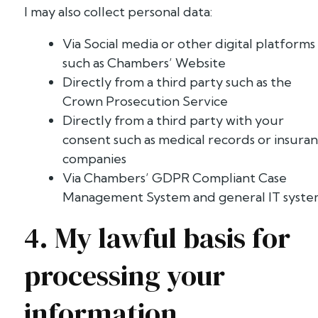
I may also collect personal data:
Via Social media or other digital platforms
such as Chambers’ Website
Directly from a third party such as the
Crown Prosecution Service
Directly from a third party with your
consent such as medical records or insura
companies
Via Chambers’ GDPR Compliant Case
Management System and general IT syst
4. My lawful basis for
processing your
information