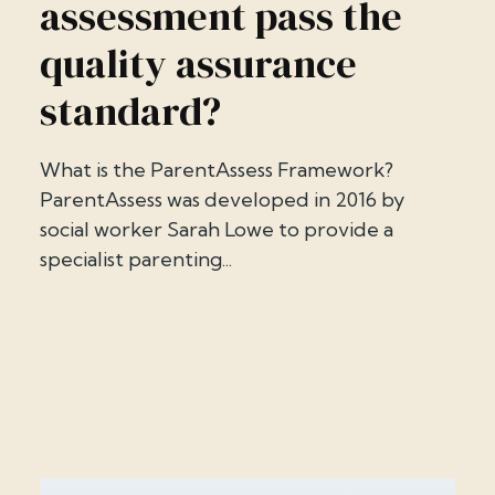
assessment pass the
quality assurance
standard?
What is the ParentAssess Framework?
ParentAssess was developed in 2016 by
social worker Sarah Lowe to provide a
specialist parenting...