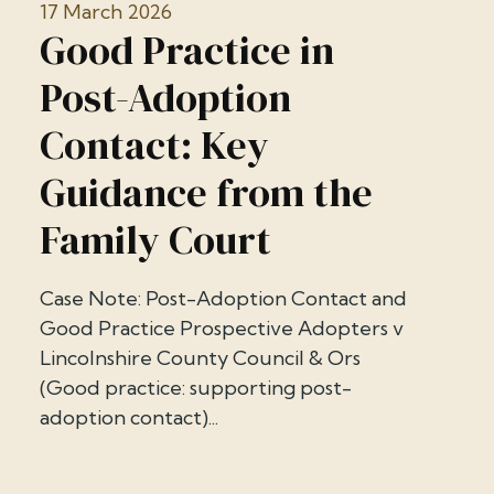
17 March 2026
Good Practice in
Post-Adoption
Contact: Key
Guidance from the
Family Court
Case Note: Post-Adoption Contact and
Good Practice Prospective Adopters v
Lincolnshire County Council & Ors
(Good practice: supporting post-
adoption contact)...