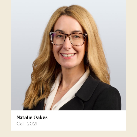
Natalie Oakes
Call: 2021