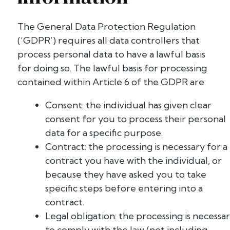
The General Data Protection Regulation
(‘GDPR’) requires all data controllers that
process personal data to have a lawful basis
for doing so. The lawful basis for processing
contained within Article 6 of the GDPR are:
Consent: the individual has given clear
consent for you to process their personal
data for a specific purpose.
Contract: the processing is necessary for a
contract you have with the individual, or
because they have asked you to take
specific steps before entering into a
contract.
Legal obligation: the processing is necessa
to comply with the law (not including