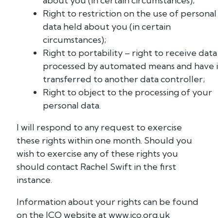
about you (in certain circumstances);
Right to restriction on the use of personal
data held about you (in certain
circumstances);
Right to portability – right to receive data
processed by automated means and have i
transferred to another data controller;
Right to object to the processing of your
personal data.
I will respond to any request to exercise
these rights within one month. Should you
wish to exercise any of these rights you
should contact Rachel Swift in the first
instance.
Information about your rights can be found
on the ICO website at www.ico.org.uk