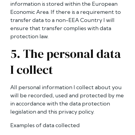
information is stored within the European
Economic Area. If there is a requirement to
transfer data to a non-EEA Country I will
ensure that transfer complies with data
protection law.
5. The personal data
I collect
All personal information I collect about you
will be recorded, used and protected by me
in accordance with the data protection
legislation and this privacy policy.
Examples of data collected