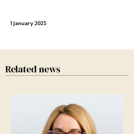
1 January 2025
Related news