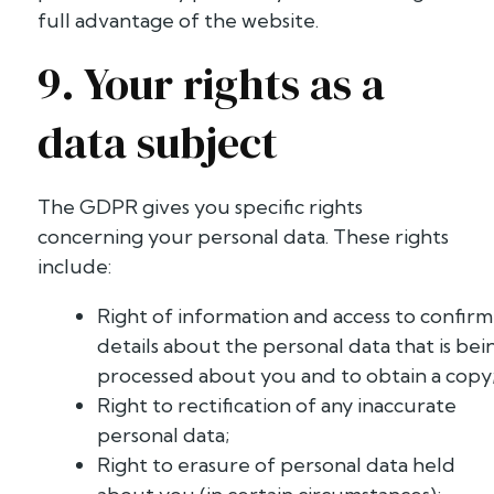
full advantage of the website.
9. Your rights as a
data subject
The GDPR gives you specific rights
concerning your personal data. These rights
include:
Right of information and access to confirm
details about the personal data that is bei
processed about you and to obtain a copy
Right to rectification of any inaccurate
personal data;
Right to erasure of personal data held