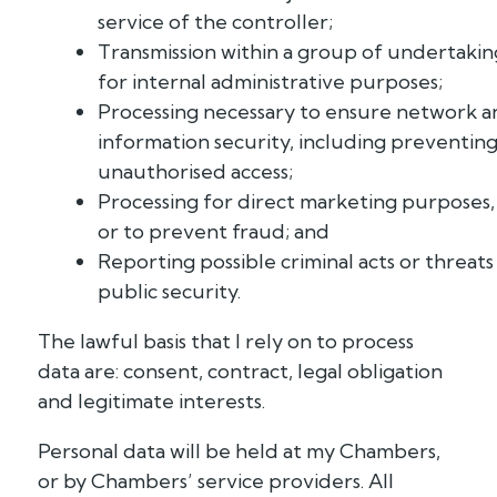
service of the controller;
Transmission within a group of undertakin
for internal administrative purposes;
Processing necessary to ensure network a
information security, including preventin
unauthorised access;
Processing for direct marketing purposes,
or to prevent fraud; and
Reporting possible criminal acts or threats
public security.
The lawful basis that I rely on to process
data are: consent, contract, legal obligation
and legitimate interests.
Personal data will be held at my Chambers,
or by Chambers’ service providers. All