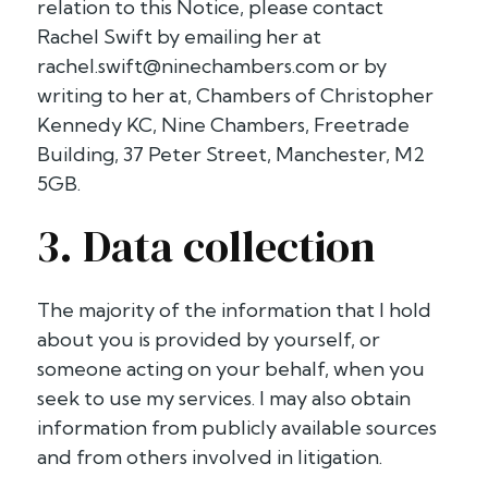
relation to this Notice, please contact
Rachel Swift by emailing her at
rachel.swift@ninechambers.com
or by
writing to her at, Chambers of Christopher
Kennedy KC, Nine Chambers, Freetrade
Building, 37 Peter Street, Manchester, M2
5GB.
3. Data collection
The majority of the information that I hold
about you is provided by yourself, or
someone acting on your behalf, when you
seek to use my services. I may also obtain
information from publicly available sources
and from others involved in litigation.