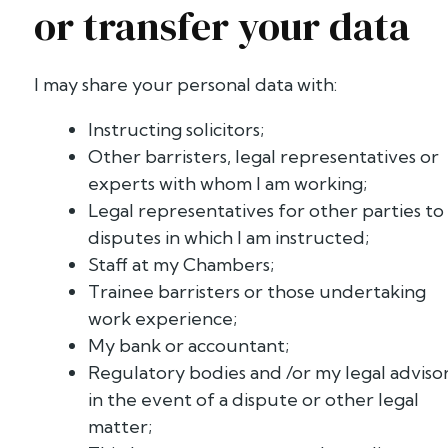
or transfer your data
I may share your personal data with:
Instructing solicitors;
Other barristers, legal representatives or
experts with whom I am working;
Legal representatives for other parties to
disputes in which I am instructed;
Staff at my Chambers;
Trainee barristers or those undertaking
work experience;
My bank or accountant;
Regulatory bodies and /or my legal adviso
in the event of a dispute or other legal
matter;