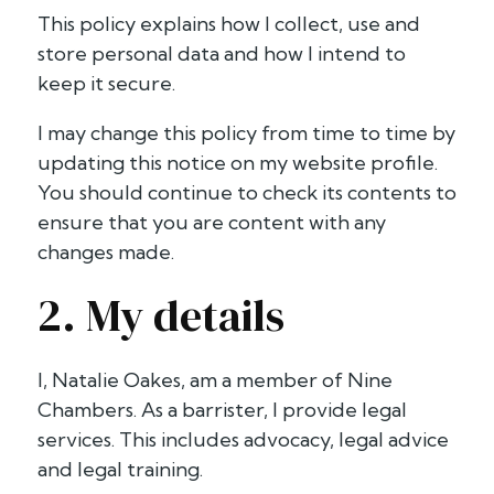
This policy explains how I collect, use and
store personal data and how I intend to
keep it secure.
I may change this policy from time to time by
updating this notice on my website profile.
You should continue to check its contents to
ensure that you are content with any
changes made.
2. My details
I, Natalie Oakes, am a member of Nine
Chambers. As a barrister, I provide legal
services. This includes advocacy, legal advice
and legal training.