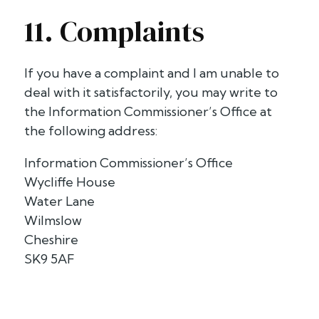
11. Complaints
If you have a complaint and I am unable to
deal with it satisfactorily, you may write to
the Information Commissioner’s Office at
the following address:
Information Commissioner’s Office
Wycliffe House
Water Lane
Wilmslow
Cheshire
SK9 5AF