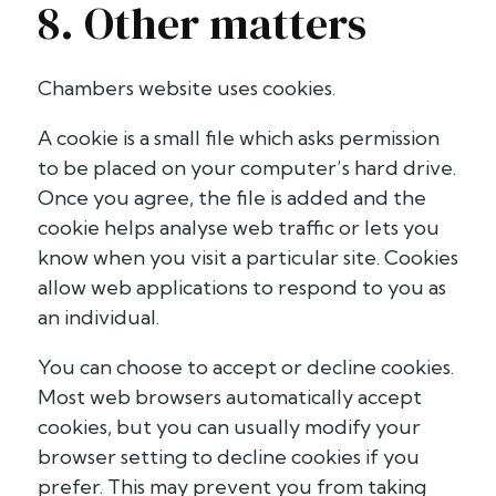
8. Other matters
Chambers website uses cookies.
A cookie is a small file which asks permission
to be placed on your computer’s hard drive.
Once you agree, the file is added and the
cookie helps analyse web traffic or lets you
know when you visit a particular site. Cookies
allow web applications to respond to you as
an individual.
You can choose to accept or decline cookies.
Most web browsers automatically accept
cookies, but you can usually modify your
browser setting to decline cookies if you
prefer. This may prevent you from taking