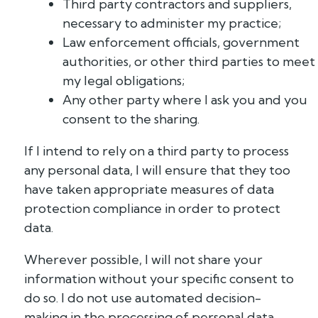
Third party contractors and suppliers,
necessary to administer my practice;
Law enforcement officials, government
authorities, or other third parties to meet
my legal obligations;
Any other party where I ask you and you
consent to the sharing.
If I intend to rely on a third party to process
any personal data, I will ensure that they too
have taken appropriate measures of data
protection compliance in order to protect
data.
Wherever possible, I will not share your
information without your specific consent to
do so. I do not use automated decision-
making in the processing of personal data.