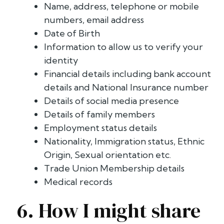
Name, address, telephone or mobile
numbers, email address
Date of Birth
Information to allow us to verify your
identity
Financial details including bank account
details and National Insurance number
Details of social media presence
Details of family members
Employment status details
Nationality, Immigration status, Ethnic
Origin, Sexual orientation etc.
Trade Union Membership details
Medical records
6. How I might share