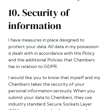
10. Security of
information
I have measures in place designed to
protect your data. All data in my possession
is dealt with in accordance with this Policy
and the additional Policies that Chambers
has in relation to GDPR.
I would like you to know that myself and my
Chambers takes the security of your
personal information seriously. When you
submit your data to Chambers, they use
industry standard Secure Sockets Layer