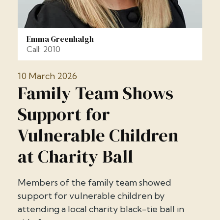
Emma Greenhalgh
Call: 2010
10 March 2026
Family Team Shows
Support for
Vulnerable Children
at Charity Ball
Members of the family team showed
support for vulnerable children by
attending a local charity black-tie ball in