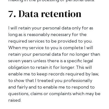
7. Data retention
I will retain your personal data only for as
long as is reasonably necessary for the
required services to be provided to you.
When my service to you is complete I will
retain your personal data for no longer than
seven years unless there is a specific legal
obligation to retain it for longer. This will
enable me to keep records required by law,
to show that I treated you professionally
and fairly and to enable me to respond to
questions, claims or complaints which may be
raised.