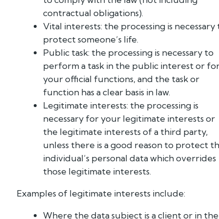
contractual obligations).
Vital interests: the processing is necessary 
protect someone’s life.
Public task: the processing is necessary to
perform a task in the public interest or fo
your official functions, and the task or
function has a clear basis in law.
Legitimate interests: the processing is
necessary for your legitimate interests or
the legitimate interests of a third party,
unless there is a good reason to protect t
individual’s personal data which overrides
those legitimate interests.
Examples of legitimate interests include:
Where the data subject is a client or in the