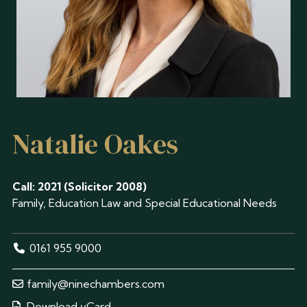
Natalie Oakes
Call: 2021 (Solicitor 2008)
Family, Education Law and Special Educational Needs
0161 955 9000
family@ninechambers.com
Download vCard