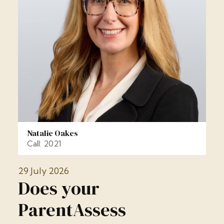
Natalie Oakes
Call: 2021
29 July 2026
Does your
ParentAssess