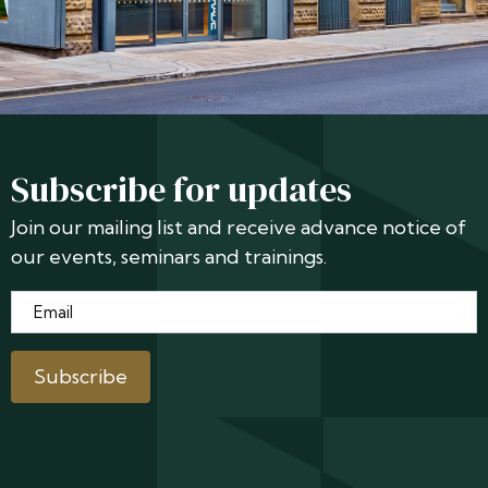
Subscribe for updates
Join our mailing list and receive advance notice of
our events, seminars and trainings.
Email
*
Subscribe