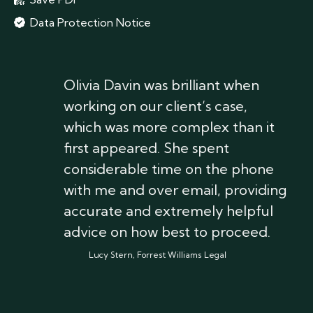
Data Protection Notice
Olivia Davin was brilliant when
working on our client’s case,
which was more complex than it
first appeared. She spent
considerable time on the phone
with me and over email, providing
accurate and extremely helpful
advice on how best to proceed.
Lucy Stern, Forrest Williams Legal