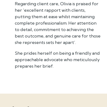
Regarding client care, Olivia is praised for
her ‘excellent rapport with clients,
putting them at ease whilst maintaining
complete professionalism. Her attention
to detail, commitment to achieving the
best outcome, and genuine care for those
she represents sets her apart’.
She prides herself on being a friendly and
approachable advocate who meticulously
prepares her brief.