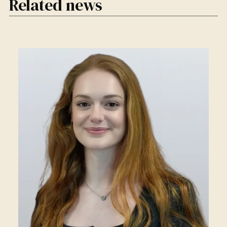
Related news