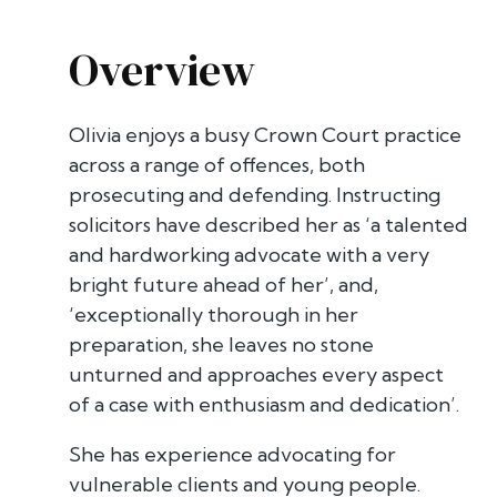
Overview
Olivia enjoys a busy Crown Court practice
across a range of offences, both
prosecuting and defending. Instructing
solicitors have described her as ‘a talented
and hardworking advocate with a very
bright future ahead of her’, and,
‘exceptionally thorough in her
preparation, she leaves no stone
unturned and approaches every aspect
of a case with enthusiasm and dedication’.
She has experience advocating for
vulnerable clients and young people.