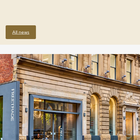
All news