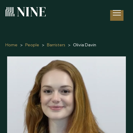
Open 
Home
>
People
>
Barristers
>
Olivia Davin