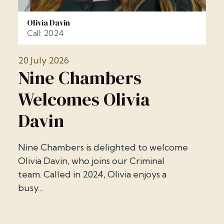
Olivia Davin
Call: 2024
20 July 2026
Nine Chambers
Welcomes Olivia
Davin
Nine Chambers is delighted to welcome
Olivia Davin, who joins our Criminal
team. Called in 2024, Olivia enjoys a
busy...