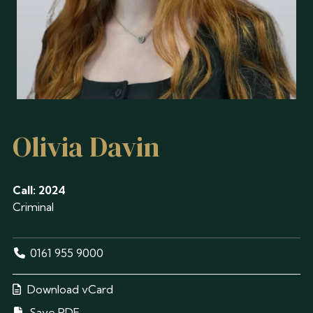
Olivia Davin
Call: 2024
Criminal
0161 955 9000
Download vCard
Save PDF