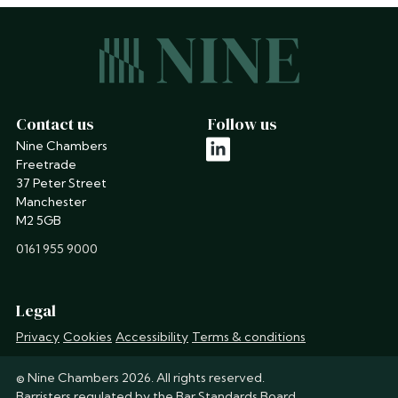
Contact us
Follow us
Nine Chambers
linkedin
Freetrade
37 Peter Street
Manchester
M2 5GB
phone
0161 955 9000
Legal
Privacy
Cookies
Accessibility
Terms & conditions
© Nine Chambers 2026. All rights reserved.
Barristers regulated by the
Bar Standards Board
.