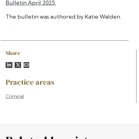
Bulletin April 2025.
The bulletin was authored by Katie Walden.
Share
Practice areas
Criminal