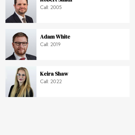
Call: 2005
Adam White
Call: 2019
Keira Shaw
Call: 2022