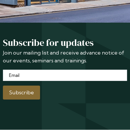
Subscribe for updates
Join our mailing list and receive advance notice of
our events, seminars and trainings.
Email
*
Subscribe