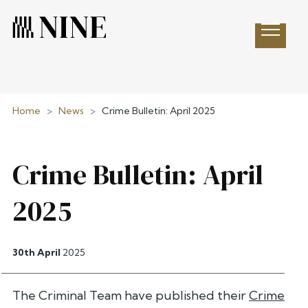
Open 
Home
>
News
>
Crime Bulletin: April 2025
Crime Bulletin: April
2025
30th April
2025
The Criminal Team have published their
Crime