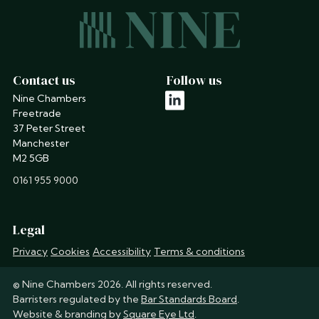
Contact us
Follow us
Nine Chambers
linkedin
Freetrade
37 Peter Street
Manchester
M2 5GB
phone
0161 955 9000
Legal
Privacy
Cookies
Accessibility
Terms & conditions
© Nine Chambers 2026. All rights reserved.
Barristers regulated by the
Bar Standards Board
.
Website & branding by
Square Eye Ltd
.