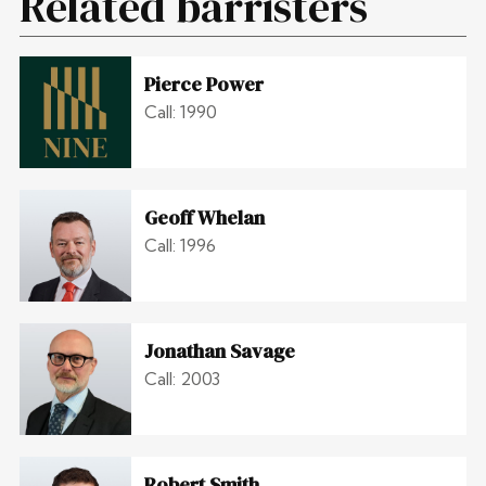
Related barristers
Pierce Power
Call: 1990
Geoff Whelan
Call: 1996
Jonathan Savage
Call: 2003
Robert Smith