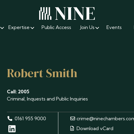
Expertise
Public Access
Join Us
Events
Robert Smith
Call: 2005
Criminal, Inquests and Public Inquiries
0161 955 9000
crime@ninechambers.co
Download vCard