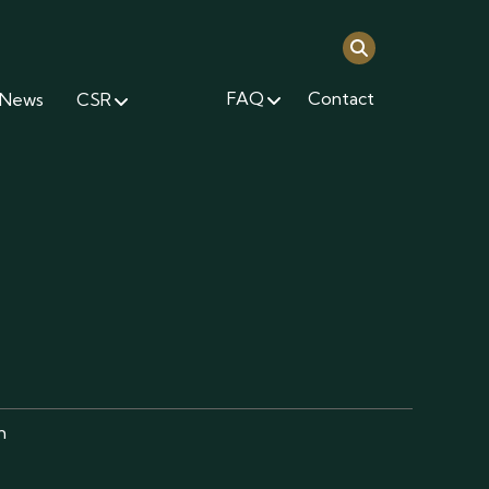
FAQ
Contact
News
CSR
m