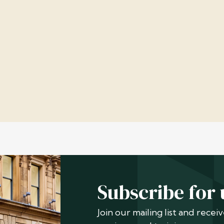
Subscribe for
Join our mailing list and rece