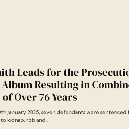
ith Leads for the Prosecuti
 Album Resulting in Combi
 of Over 76 Years
th January 2025, seven defendants were sentenced fo
to kidnap, rob and...