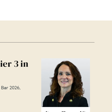
er 3 in
 Bar 2026,