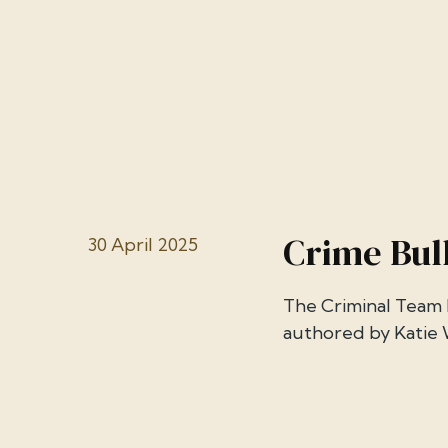
Crime Bull
30 April 2025
The Criminal Team h
authored by Katie