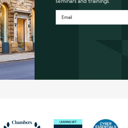
seminars and trainings.
Email
*