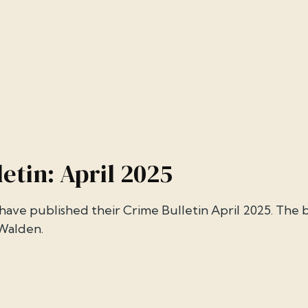
etin: April 2025
ave published their Crime Bulletin April 2025. The b
 Walden.