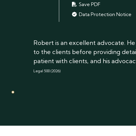
Save PDF
Data Protection Notice
Robert is an excellent advocate. He i
to the clients before providing deta
patient with clients, and his advocacy
Legal 500 (2026)