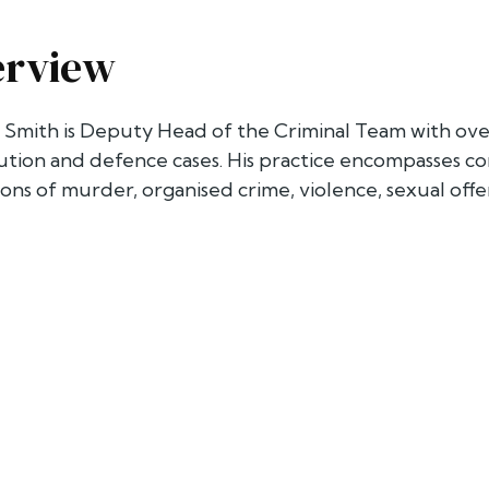
erview
Smith is Deputy Head of the Criminal Team with over
tion and defence cases. His practice encompasses co
ions of murder, organised crime, violence, sexual offe