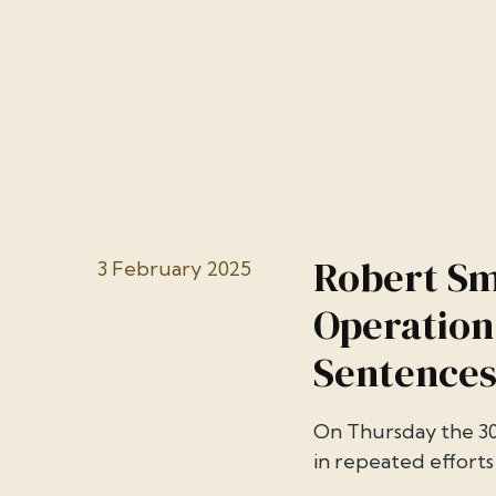
Robert Sm
3 February 2025
Operation
Sentences
On Thursday the 30
in repeated efforts 