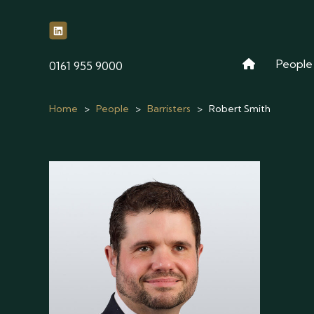
People
phone
0161 955 9000
Home
>
People
>
Barristers
>
Robert Smith