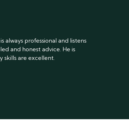
s always professional and listens
iled and honest advice. He is
 skills are excellent.