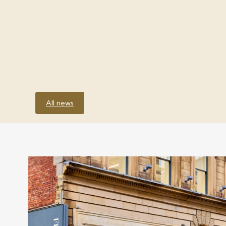
All news