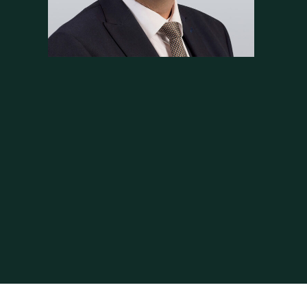
vocate. He is always professional and listens
viding detailed and honest advice. He is
his advocacy skills are excellent.