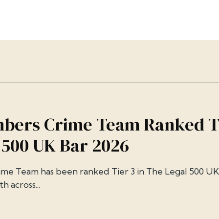
bers Crime Team Ranked Ti
 500 UK Bar 2026
me Team has been ranked Tier 3 in The Legal 500 UK
h across...