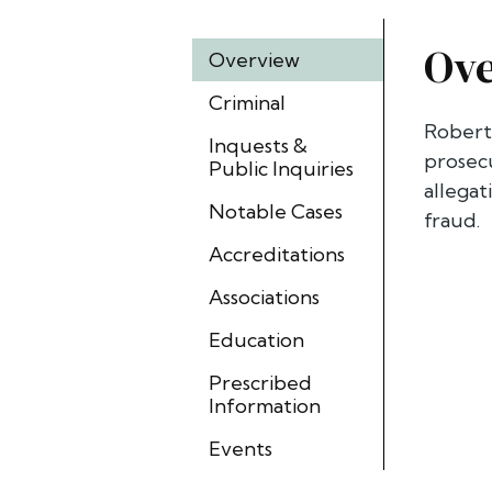
Ov
Overview
Criminal
Robert 
Inquests &
prosecu
Public Inquiries
allegat
Notable Cases
fraud.
Accreditations
Associations
Education
Prescribed
Information
Events