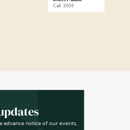
Call: 2005
 updates
ive advance notice of our events,