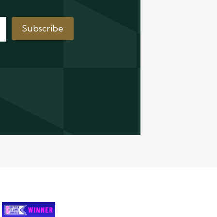
Subscribe