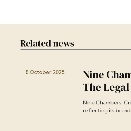
Related news
Nine Cham
8 October 2025
The Legal
Nine Chambers’ Cri
reflecting its breadt