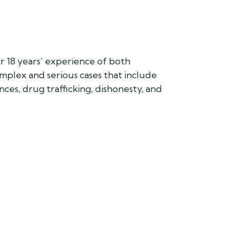
 18 years’ experience of both
mplex and serious cases that include
nces, drug trafficking, dishonesty, and