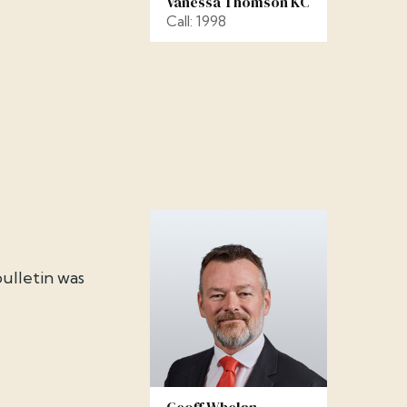
Vanessa Thomson KC
Call: 1998
ulletin was
Geoff Whelan