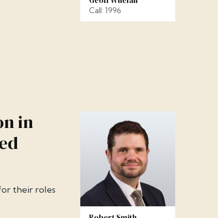
Call: 1996
on in
ned
r their roles
Robert Smith