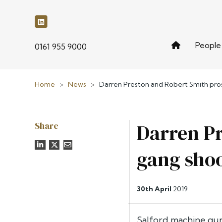
People
phone
0161 955 9000
Home
>
News
>
Darren Preston and Robert Smith pro
Share
Darren Pr
gang sho
30th April
2019
Salford machine gun