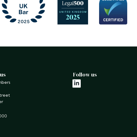
 us
Follow us
mbers
linkedin
treet
er
9000