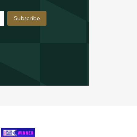
Subscribe