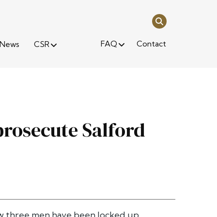
FAQ
Contact
News
CSR
rosecute Salford
now three men have been locked up.