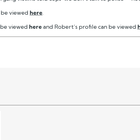
 be viewed
here
.
n be viewed
here
and Robert’s profile can be viewed