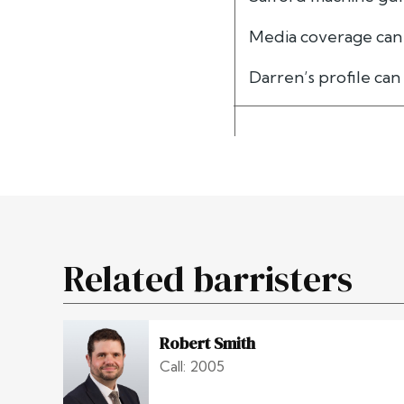
Media coverage can
Darren’s profile ca
Related barristers
Robert Smith
Call: 2005