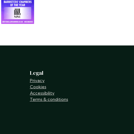
Legal
Privacy
Cookies
Accessibility
Terms & conditions