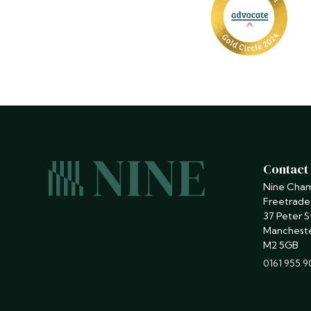
Contact
Nine Cha
Freetrade
37 Peter S
Manchest
M2 5GB
phone
0161 955 