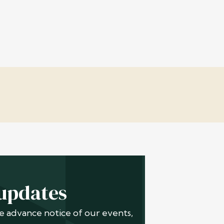
 updates
ive advance notice of our events,