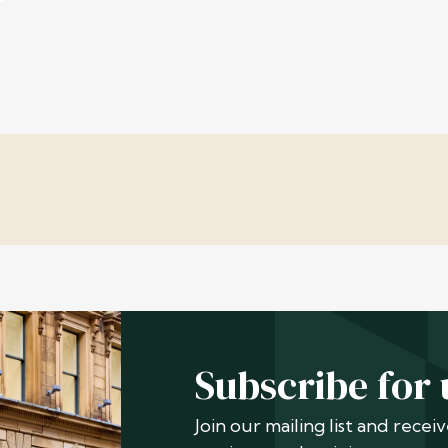
Subscribe for
Join our mailing list and rece