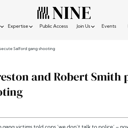
Expertise
Public Access
Join Us
Events
secute Salford gang shooting
eston and Robert Smith p
oting
 gang victims told cops ‘we don’t talk to police’ – 