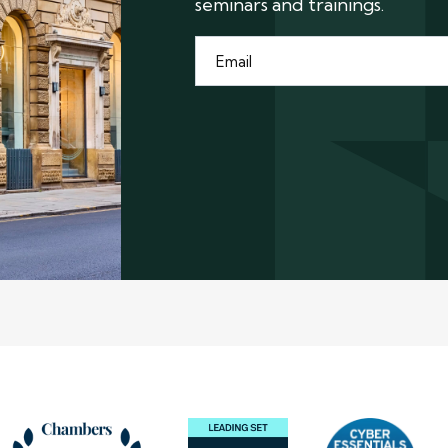
seminars and trainings.
Email
*