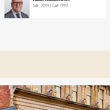
Silk: 2019 | Call: 1993