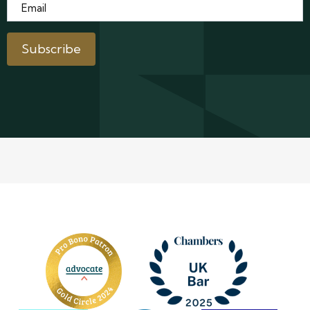
Email
*
Subscribe