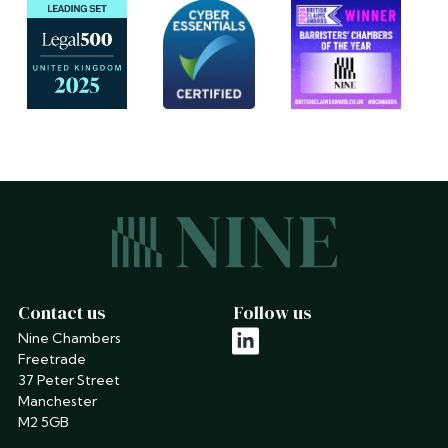
Contact us
Follow us
Nine Chambers
linkedin
Freetrade
37 Peter Street
Manchester
M2 5GB