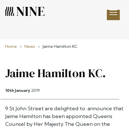
Open 
Home
>
News
>
Jaime Hamilton KC.
Jaime Hamilton KC.
10th January
2019
9 St John Street are delighted to announce that
Jaime Hamilton has been appointed Queens
Counsel by Her Majesty The Queen on the