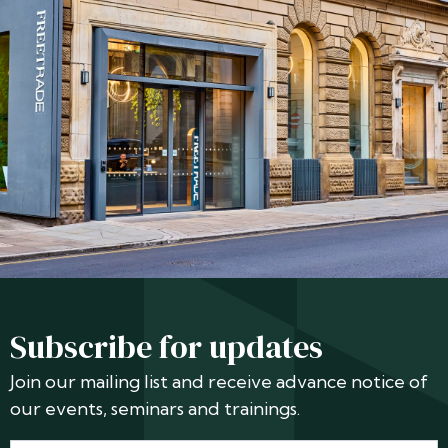
Subscribe for updates
Join our mailing list and receive advance notice of
our events, seminars and trainings.