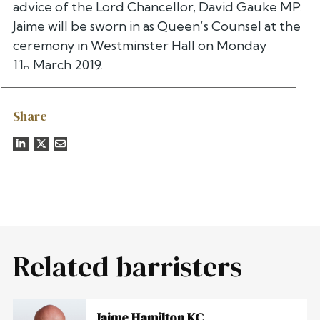
advice of the Lord Chancellor, David Gauke MP.
Jaime will be sworn in as Queen’s Counsel at the
ceremony in Westminster Hall on Monday
11
March 2019.
th
Share
Related barristers
Jaime Hamilton KC