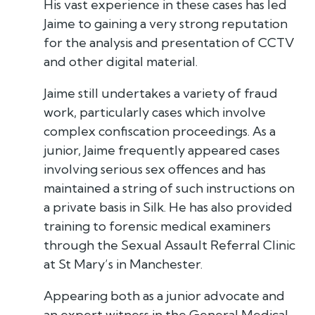
His vast experience in these cases has led
Jaime to gaining a very strong reputation
for the analysis and presentation of CCTV
and other digital material.
Jaime still undertakes a variety of fraud
work, particularly cases which involve
complex confiscation proceedings. As a
junior, Jaime frequently appeared cases
involving serious sex offences and has
maintained a string of such instructions on
a private basis in Silk. He has also provided
training to forensic medical examiners
through the Sexual Assault Referral Clinic
at St Mary’s in Manchester.
Appearing both as a junior advocate and
an expert witness in the General Medical