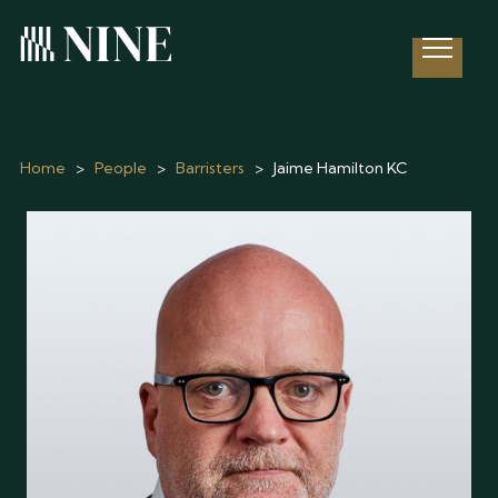
Open 
Home
>
People
>
Barristers
>
Jaime Hamilton KC