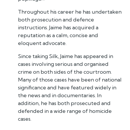
Throughout his career he has undertaken
both prosecution and defence
instructions. Jaime has acquired a
reputation as a calm, concise and
eloquent advocate.
Since taking Silk, Jaime has appeared in
cases involving serious and organised
crime on both sides of the courtroom.
Many of those cases have been of national
significance and have featured widely in
the news and in documentaries. In
addition, he has both prosecuted and
defended in a wide range of homicide
cases.