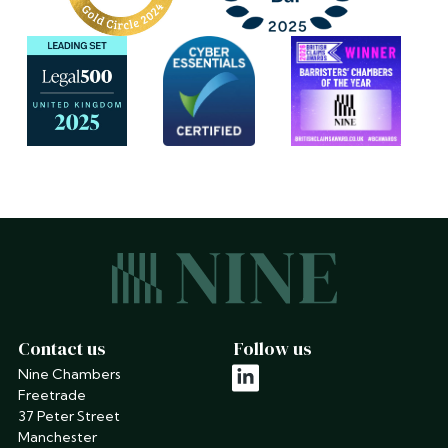
Contact us
Follow us
Nine Chambers
linkedin
Freetrade
37 Peter Street
Manchester