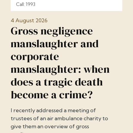
Call: 1993
4 August 2026
Gross negligence
manslaughter and
corporate
manslaughter: when
does a tragic death
become a crime?
I recently addressed a meeting of
trustees of an air ambulance charity to
give them an overview of gross