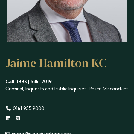
Jaime Hamilton KC
Call: 1993 | Silk: 2019
Criminal, Inquests and Public Inquiries, Police Misconduct
0161 955 9000
crime@ninechambers.com