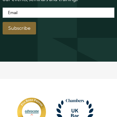
Email
*
Subscribe