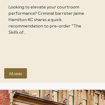
Looking to elevate your courtroom
performance? Criminal barrister Jaime
Hamilton KC shares a quick
recommendation to pre-order "The
Skills of...
All news