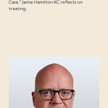
Case," Jaime Hamilton KC reflects on
treating...