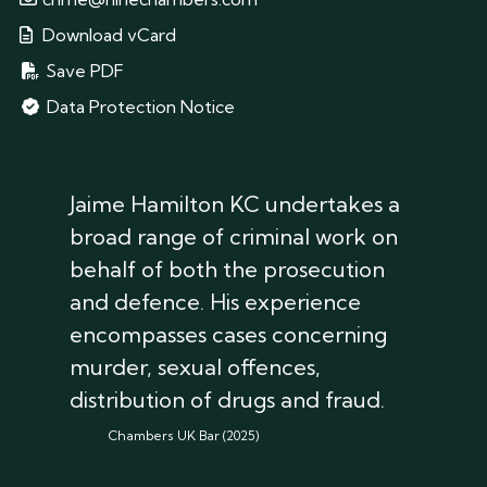
Download vCard
Save PDF
Data Protection Notice
Jaime Hamilton KC undertakes a
broad range of criminal work on
behalf of both the prosecution
and defence. His experience
encompasses cases concerning
murder, sexual offences,
distribution of drugs and fraud.
Chambers UK Bar (2025)