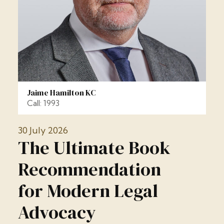
Jaime Hamilton KC
Call: 1993
30 July 2026
The Ultimate Book
Recommendation
for Modern Legal
Advocacy