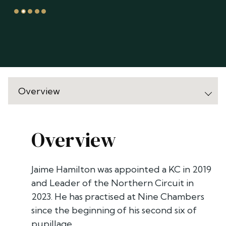
Overview
Jaime Hamilton was appointed a KC in 2019
and Leader of the Northern Circuit in
2023. He has practised at Nine Chambers
since the beginning of his second six of
pupillage. .