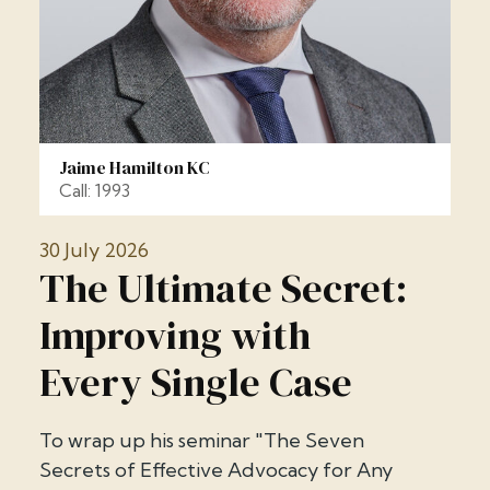
Jaime Hamilton KC
Call: 1993
30 July 2026
The Ultimate Secret:
Improving with
Every Single Case
To wrap up his seminar "The Seven
Secrets of Effective Advocacy for Any