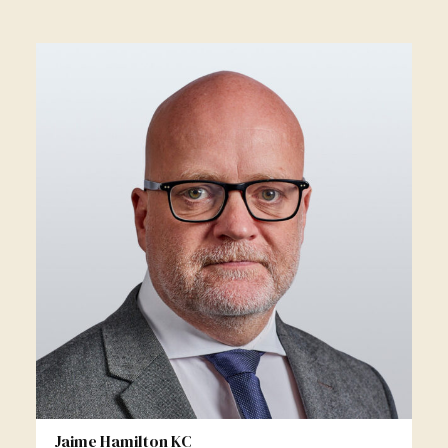
Jaime Hamilton KC