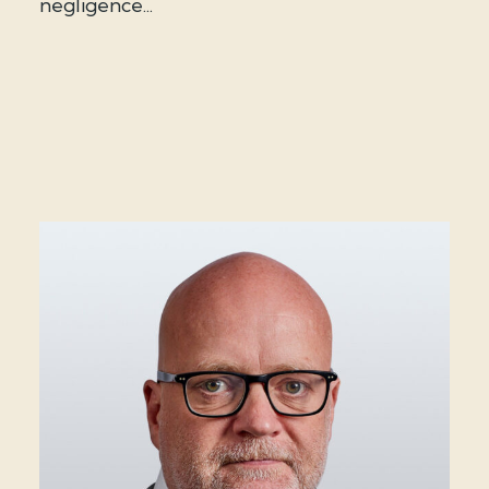
negligence...