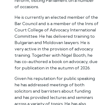
reform, visiting Parliament on a number
of occasions.
He is currently an elected member of the
Bar Council and is a member of the Inns of
Court College of Advocacy International
Committee. He has delivered training to
Bulgarian and Moldovan lawyers. He is
very active in the provision of advocacy
training. Together with Nigel Booth, he
has co-authored a book on advocacy, due
for publication in the autumn of 2026.
Given his reputation for public speaking
he has addressed meetings of both
solicitors and barristers about funding
and has provided lectures and seminars
across a variety of topics. He has also