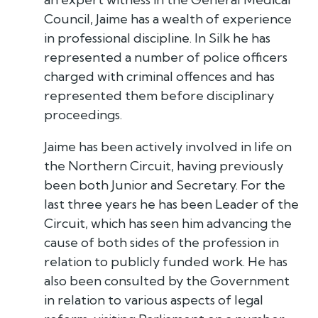
Council, Jaime has a wealth of experience
in professional discipline. In Silk he has
represented a number of police officers
charged with criminal offences and has
represented them before disciplinary
proceedings.
Jaime has been actively involved in life on
the Northern Circuit, having previously
been both Junior and Secretary. For the
last three years he has been Leader of the
Circuit, which has seen him advancing the
cause of both sides of the profession in
relation to publicly funded work. He has
also been consulted by the Government
in relation to various aspects of legal