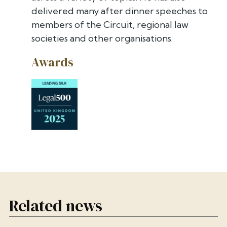
delivered many after dinner speeches to
members of the Circuit, regional law
societies and other organisations.
Awards
Related news