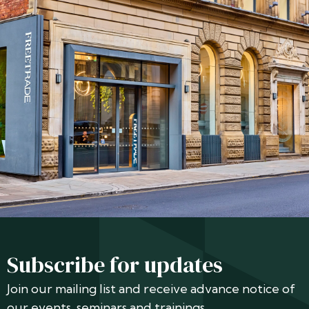
Subscribe for updates
Join our mailing list and receive advance notice of
our events, seminars and trainings.