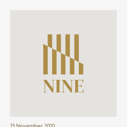
15 November 2010