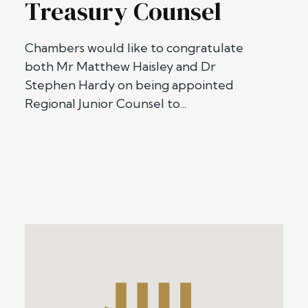
Treasury Counsel
Chambers would like to congratulate
both Mr Matthew Haisley and Dr
Stephen Hardy on being appointed
Regional Junior Counsel to...