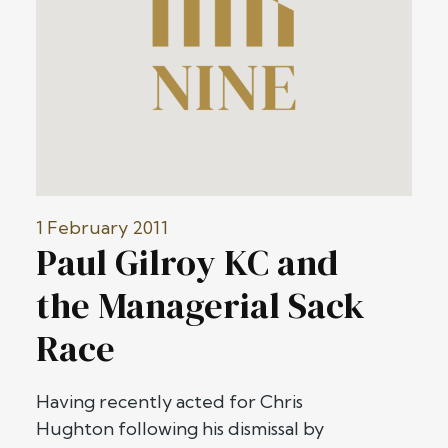
1 February 2011
Paul Gilroy KC and
the Managerial Sack
Race
Having recently acted for Chris
Hughton following his dismissal by