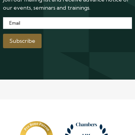
our events, seminars and trainings.
Email
*
Subscribe