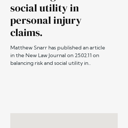
social utility in
personal injury
claims.
Matthew Snarr has published an article
in the New Law Journal on 25.02.11 on
balancing risk and social utility in...