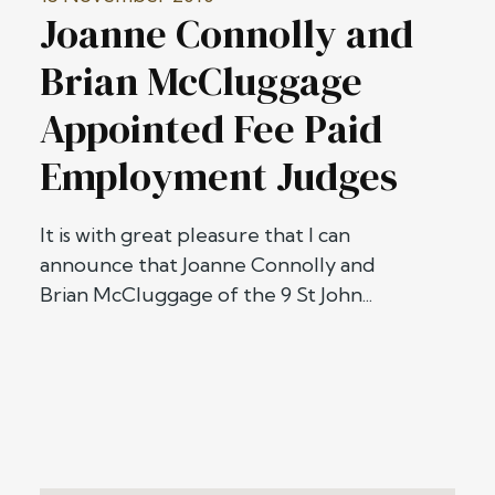
Joanne Connolly and
Brian McCluggage
Appointed Fee Paid
Employment Judges
It is with great pleasure that I can
announce that Joanne Connolly and
Brian McCluggage of the 9 St John...