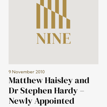
9 November 2010
Matthew Haisley and
Dr Stephen Hardy –
Newly Appointed