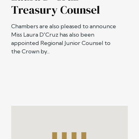
Treasury Counsel
Chambers are also pleased to announce
Miss Laura D'Cruz has also been
appointed Regional Junior Counsel to
the Crown by...