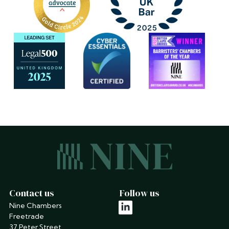
Contact us
Follow us
Nine Chambers
linkedin
Freetrade
37 Peter Street