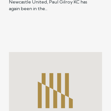
Newcastle United, Paul Gilroy KC has
again been in the...