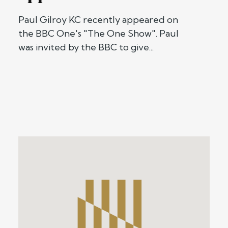
Paul Gilroy KC recently appeared on
the BBC One's "The One Show". Paul
was invited by the BBC to give...