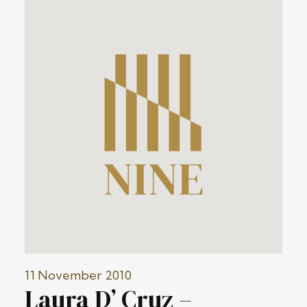
11 November 2010
Laura D’ Cruz –