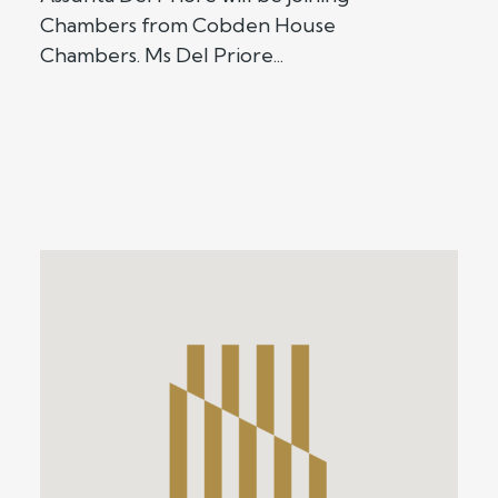
Chambers from Cobden House
Chambers. Ms Del Priore...