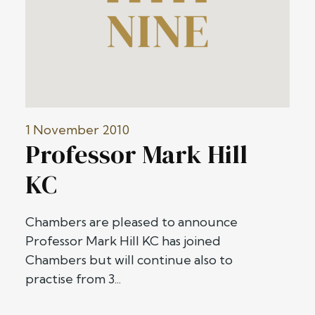
1 November 2010
Professor Mark Hill
KC
Chambers are pleased to announce
Professor Mark Hill KC has joined
Chambers but will continue also to
practise from 3...