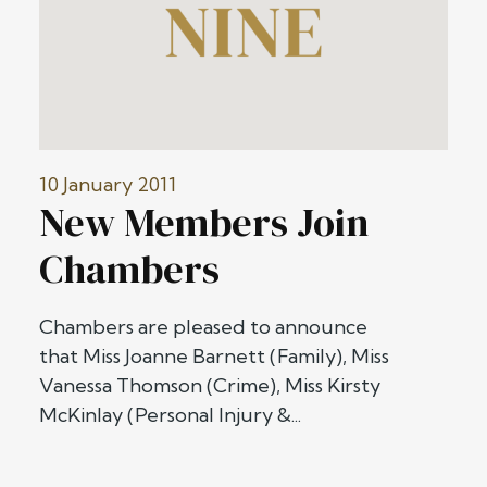
10 January 2011
New Members Join
Chambers
Chambers are pleased to announce
that Miss Joanne Barnett (Family), Miss
Vanessa Thomson (Crime), Miss Kirsty
McKinlay (Personal Injury &...