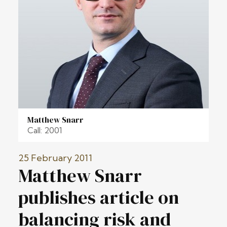
Matthew Snarr
Call: 2001
25 February 2011
Matthew Snarr
publishes article on
balancing risk and