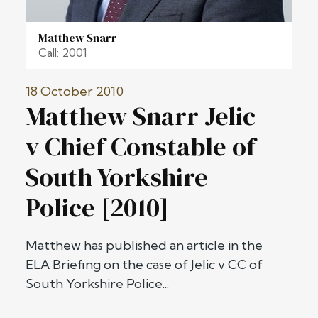
Matthew Snarr
Call: 2001
18 October 2010
Matthew Snarr Jelic
v Chief Constable of
South Yorkshire
Police [2010]
Matthew has published an article in the
ELA Briefing on the case of Jelic v CC of
South Yorkshire Police...