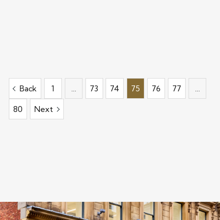
Back
1
…
73
74
75
76
77
…
80
Next