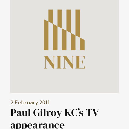
2 February 2011
Paul Gilroy KC’s TV
appearance