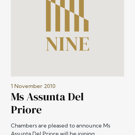
1 November 2010
Ms Assunta Del
Priore
Chambers are pleased to announce Ms
Assunta Del Priore will be joining