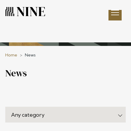
Open 
Home
>
News
News