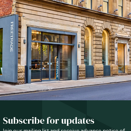
Subscribe for updates
Join our mailing list and receive advance notice of