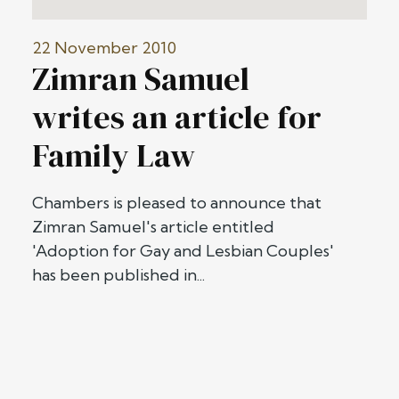
22 November 2010
Zimran Samuel
writes an article for
Family Law
Chambers is pleased to announce that
Zimran Samuel's article entitled
'Adoption for Gay and Lesbian Couples'
has been published in...