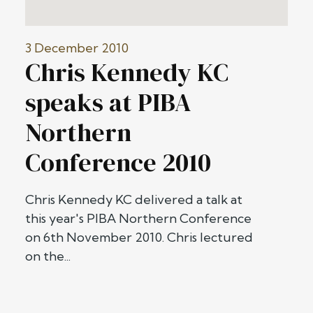
3 December 2010
Chris Kennedy KC
speaks at PIBA
Northern
Conference 2010
Chris Kennedy KC delivered a talk at
this year's PIBA Northern Conference
on 6th November 2010. Chris lectured
on the...