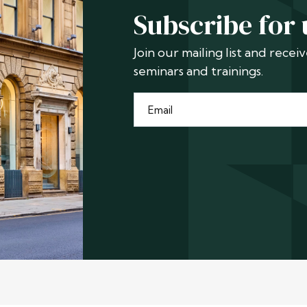
Subscribe for
Join our mailing list and rece
seminars and trainings.
Email
*