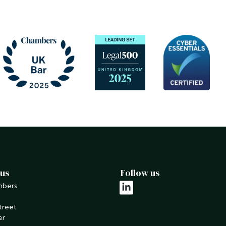
 us
Follow us
mbers
linkedin
treet
er