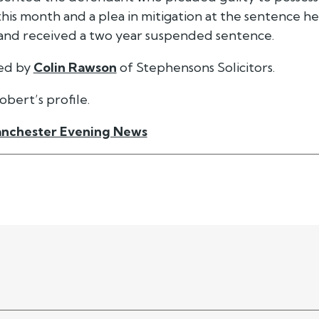
er this month and a plea in mitigation at the sentence
and received a two year suspended sentence.
ted by
Colin Rawson
of Stephensons Solicitors.
obert’s profile.
nchester Evening News