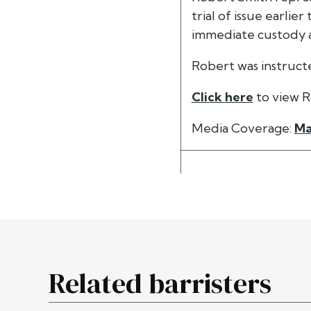
trial of issue earli
immediate custody 
Robert was instruc
Click here
to view R
Media Coverage:
Ma
Related barristers