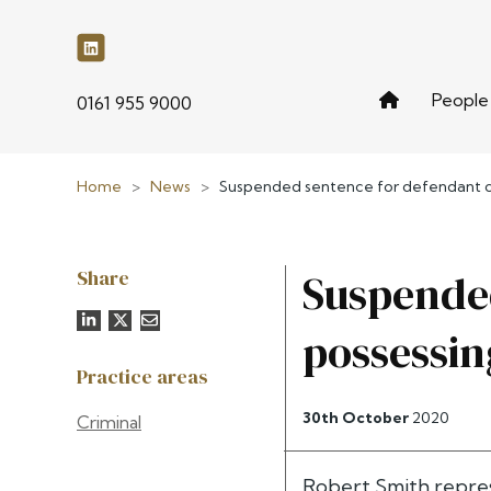
People
phone
0161 955 9000
Home
>
News
>
Suspended sentence for defendant co
Share
Suspended
possessin
Practice areas
30th October
2020
Criminal
Robert Smith repres