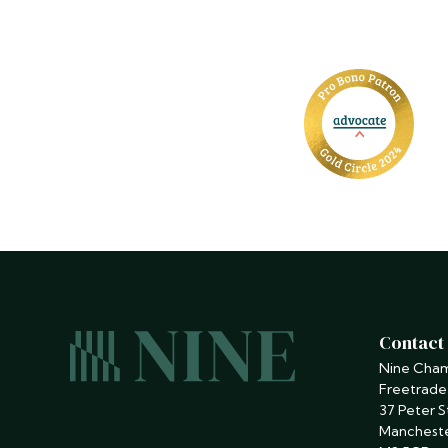
Contact
Nine Cha
Freetrade
37 Peter S
Manchest