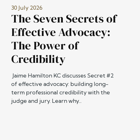
30 July 2026
The Seven Secrets of
Effective Advocacy:
The Power of
Credibility
Jaime Hamilton KC discusses Secret #2
of effective advocacy: building long-
term professional credibility with the
judge and jury. Learn why...