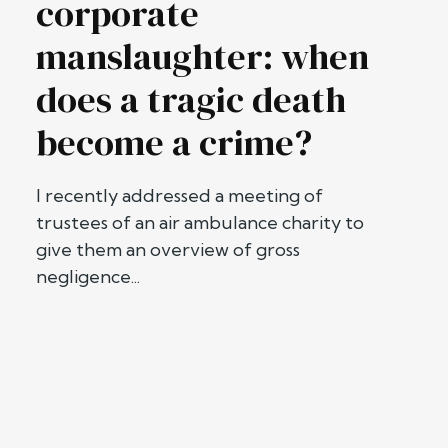
corporate
manslaughter: when
does a tragic death
become a crime?
I recently addressed a meeting of
trustees of an air ambulance charity to
give them an overview of gross
negligence...