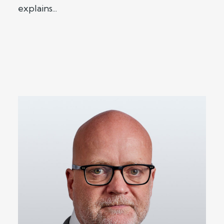
explains...