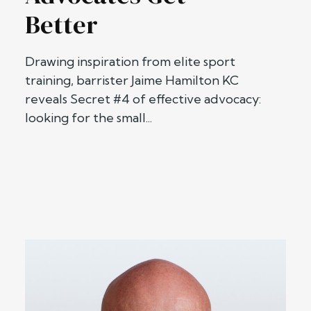
Better
Drawing inspiration from elite sport
training, barrister Jaime Hamilton KC
reveals Secret #4 of effective advocacy:
looking for the small...