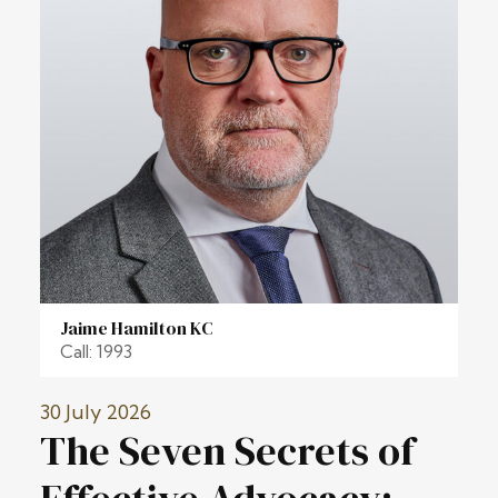
Jaime Hamilton KC
Call: 1993
30 July 2026
The Seven Secrets of