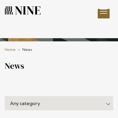
Open 
Home
>
News
News