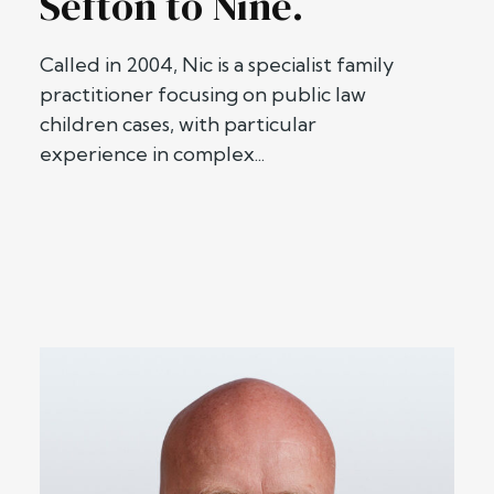
Sefton to Nine.
Called in 2004, Nic is a specialist family
practitioner focusing on public law
children cases, with particular
experience in complex...