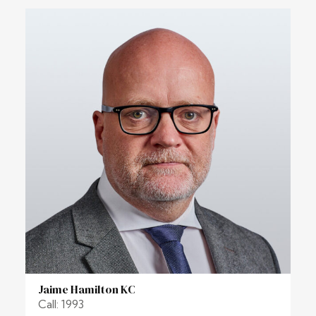
Jaime Hamilton KC
Call: 1993