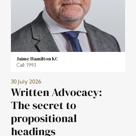
Jaime Hamilton KC
Call: 1993
30 July 2026
Written Advocacy:
The secret to
propositional
headings