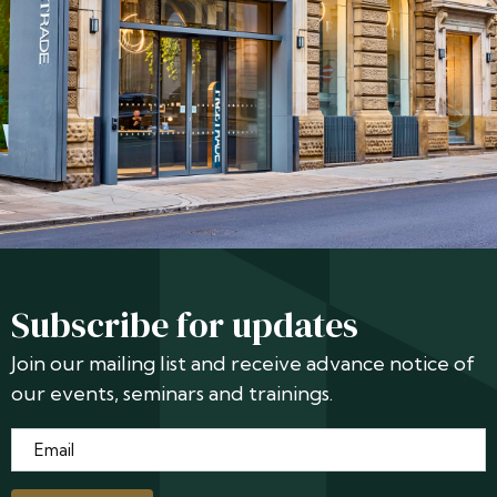
Subscribe for updates
Join our mailing list and receive advance notice of
our events, seminars and trainings.
Email
*