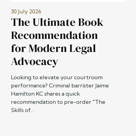
30 July 2026
The Ultimate Book
Recommendation
for Modern Legal
Advocacy
Looking to elevate your courtroom
performance? Criminal barrister Jaime
Hamilton KC shares a quick
recommendation to pre-order "The
Skills of...