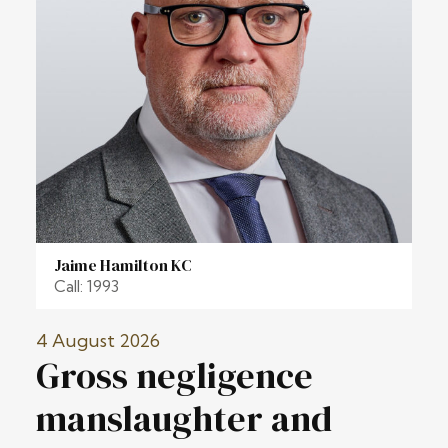
Jaime Hamilton KC
Call: 1993
4 August 2026
Gross negligence
manslaughter and