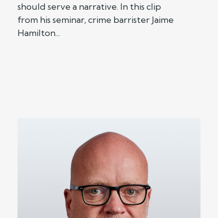
should serve a narrative. In this clip
from his seminar, crime barrister Jaime
Hamilton...