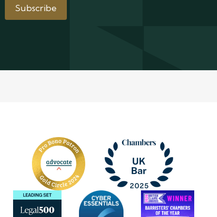
Subscribe