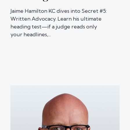
Jaime Hamilton KC dives into Secret #5:
Written Advocacy. Learn his ultimate
heading test—if a judge reads only
your headlines,...