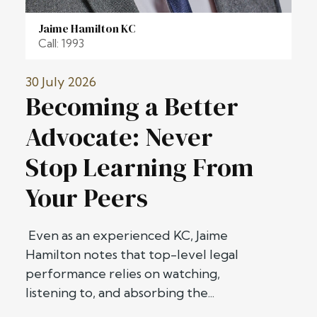
Jaime Hamilton KC
Call: 1993
30 July 2026
Becoming a Better
Advocate: Never
Stop Learning From
Your Peers
Even as an experienced KC, Jaime
Hamilton notes that top-level legal
performance relies on watching,
listening to, and absorbing the...