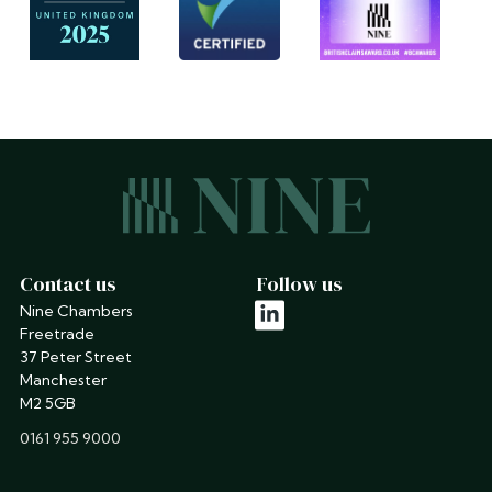
Contact us
Follow us
Nine Chambers
linkedin
Freetrade
37 Peter Street
Manchester
M2 5GB
phone
0161 955 9000