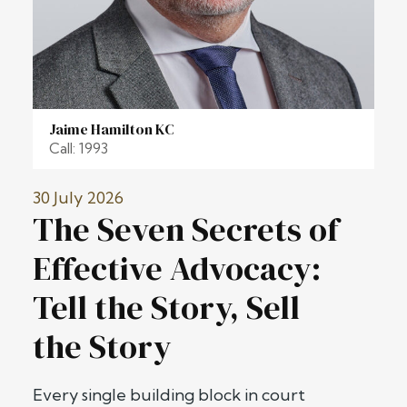
Jaime Hamilton KC
Call: 1993
30 July 2026
The Seven Secrets of
Effective Advocacy:
Tell the Story, Sell
the Story
Every single building block in court