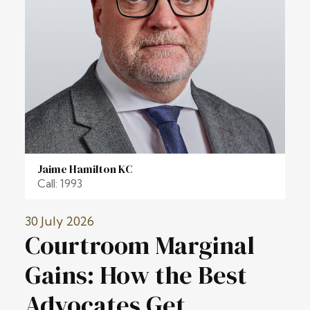
Jaime Hamilton KC
Call: 1993
30 July 2026
Courtroom Marginal
Gains: How the Best
Advocates Get