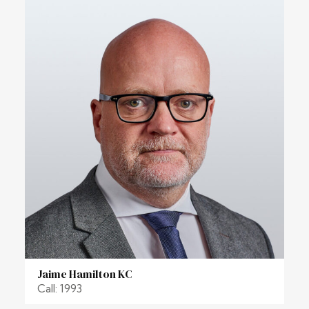
Jaime Hamilton KC
Call: 1993