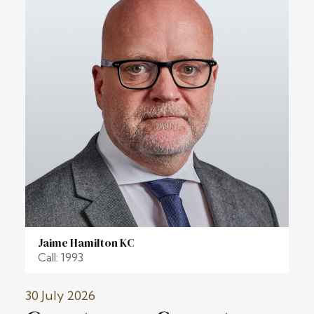
Jaime Hamilton KC
Call: 1993
30 July 2026