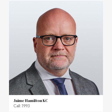
Jaime Hamilton KC
Call: 1993