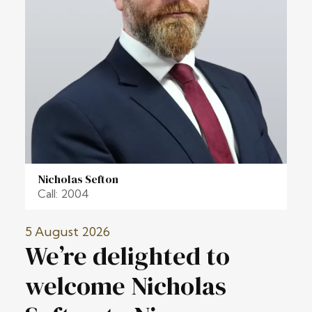
Nicholas Sefton
Call: 2004
5 August 2026
We’re delighted to
welcome Nicholas