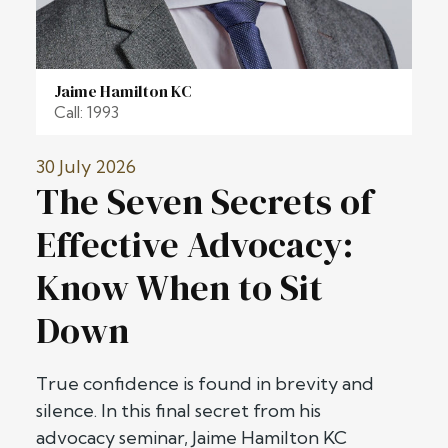
Jaime Hamilton KC
Call: 1993
30 July 2026
The Seven Secrets of
Effective Advocacy:
Know When to Sit
Down
True confidence is found in brevity and
silence. In this final secret from his
advocacy seminar, Jaime Hamilton KC