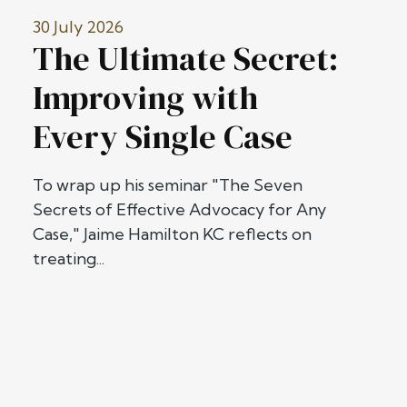
30 July 2026
The Ultimate Secret:
Improving with
Every Single Case
To wrap up his seminar "The Seven
Secrets of Effective Advocacy for Any
Case," Jaime Hamilton KC reflects on
treating...