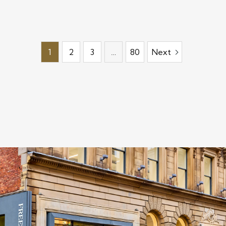
1
2
3
…
80
Next