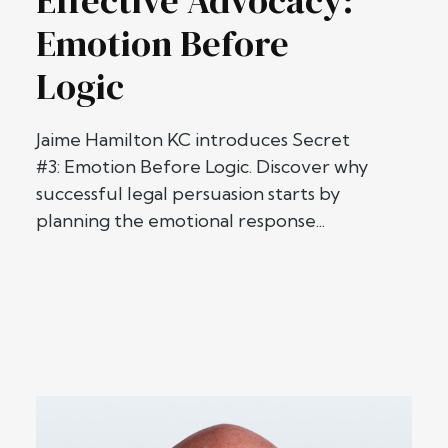
Effective Advocacy:
Emotion Before
Logic
Jaime Hamilton KC introduces Secret
#3: Emotion Before Logic. Discover why
successful legal persuasion starts by
planning the emotional response...