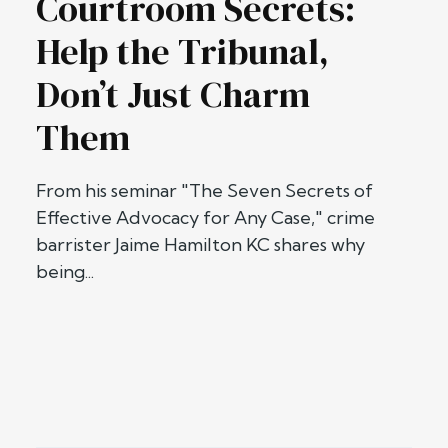
Courtroom Secrets:
Help the Tribunal,
Don’t Just Charm
Them
From his seminar "The Seven Secrets of
Effective Advocacy for Any Case," crime
barrister Jaime Hamilton KC shares why
being...